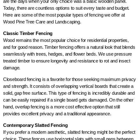
are the days when your only choice was a basic wooden panel.
Today, there are countless options to suit every taste and budget.
Here are some of the most popular types of fencing we offer at
Wood Pine Tree Care and Landscaping.
Classic Timber Fencing
Wood remains the most popular choice for residential properties,
and for good reason. Timber fencing offers a natural look that blends
seamlessly with trees, hedges, and flower beds. We use pressure
treated timber to ensure longevity and resistance to rot and insect
damage.
Closeboard fencing is a favorite for those seeking maximum privacy
and strength. It consists of overlapping vertical boards that create a
solid, gap free surface. This type of fencing is incredibly durable and
can be easily repaired if a single board gets damaged. On the other
hand, overlap fencing is a more cost effective option that still
provides excellent privacy and a traditional appearance.
Contemporary Slatted Fencing
If you prefer a modern aesthetic, slatted fencing might be the perfect
choice. These fences use horizontal slats with small gaps between