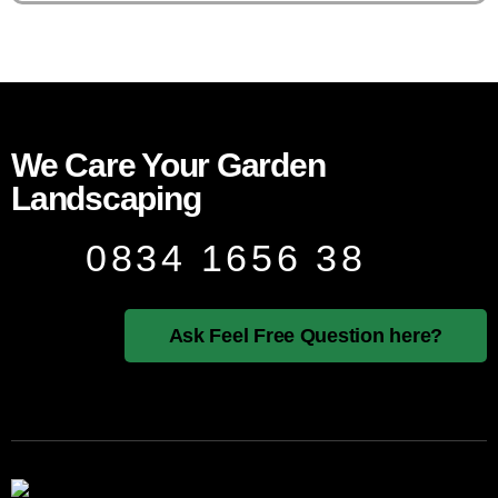
We Care Your Garden
Landscaping
0834 1656 38
Ask Feel Free Question here?