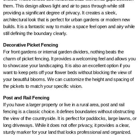
them. This design allows light and air to pass through while still
providing a significant degree of privacy. It creates a sleek,
architectural look that is perfect for urban gardens or modern new
builds. It is a fantastic way to make a space feel open and airy while
still defining the boundary clearly.
Decorative Picket Fencing
For front gardens or internal garden dividers, nothing beats the
charm of picket fencing. It provides a welcoming feel and allows you
to showcase your landscaping. It is also an excellent option if you
want to keep pets off your flower beds without blocking the view of
your beautiful blooms. We can customize the height and spacing of
the pickets to match your specific vision.
Post and Rail Fencing
If you have a larger property or live in a rural area, post and rail
fencing is a classic choice. it defines boundaries without obstructing
the view of the countryside. It is perfect for paddocks, large lawns, or
long driveways. While it does not offer privacy, it provides a clear,
sturdy marker for your land that looks professional and organized.