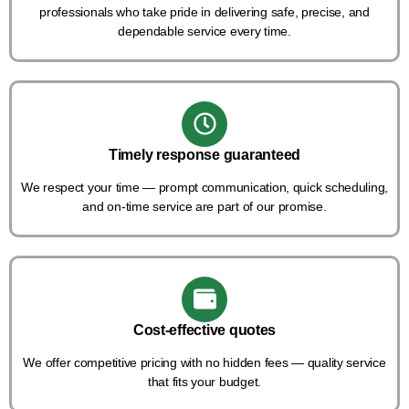
professionals who take pride in delivering safe, precise, and
dependable service every time.
Timely response guaranteed
We respect your time — prompt communication, quick scheduling,
and on-time service are part of our promise.
Cost-effective quotes
We offer competitive pricing with no hidden fees — quality service
that fits your budget.