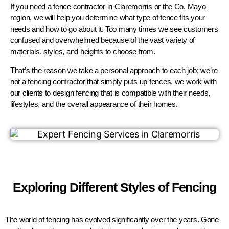
If you need a fence contractor in Claremorris or the Co. Mayo
region, we will help you determine what type of fence fits your
needs and how to go about it. Too many times we see customers
confused and overwhelmed because of the vast variety of
materials, styles, and heights to choose from.
That’s the reason we take a personal approach to each job; we’re
not a fencing contractor that simply puts up fences, we work with
our clients to design fencing that is compatible with their needs,
lifestyles, and the overall appearance of their homes.
Exploring Different Styles of Fencing
The world of fencing has evolved significantly over the years. Gone