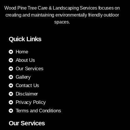
Wood Pine Tree Care & Landscaping Services focuses on
creating and maintaining environmentally friendly outdoor
spaces.
Quick Links
Home
About Us
Our Services
Gallery
Contact Us
Disclaimer
Privacy Policy
Terms and Conditions
Our Services