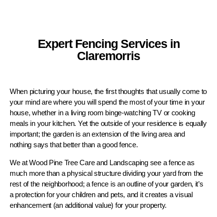
Expert Fencing Services in
Claremorris
When picturing your house, the first thoughts that usually come to
your mind are where you will spend the most of your time in your
house, whether in a living room binge-watching TV or cooking
meals in your kitchen. Yet the outside of your residence is equally
important; the garden is an extension of the living area and
nothing says that better than a good fence.
We at Wood Pine Tree Care and Landscaping see a fence as
much more than a physical structure dividing your yard from the
rest of the neighborhood; a fence is an outline of your garden, it’s
a protection for your children and pets, and it creates a visual
enhancement (an additional value) for your property.