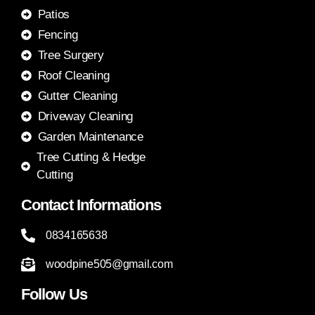
Patios
Fencing
Tree Surgery
Roof Cleaning
Gutter Cleaning
Driveway Cleaning
Garden Maintenance
Tree Cutting & Hedge
Cutting
Contact Informations
0834165638
woodpine505@gmail.com
Follow Us