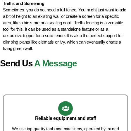
Trellis and Screening
Sometimes, you do not need a full fence. You might just want to add
a bit of height to an existing wall or create a screen for a specific
area, like a bin store or a seating nook. Trellis fencing is a versatile
tool for this. It can be used as a standalone feature or as a
decorative topper for a solid fence. It is also the perfect support for
climbing plants like clematis or ivy, which can eventually create a
living green wall.
Send Us
A Message
Reliable equipment and staff
We use top-quality tools and machinery, operated by trained