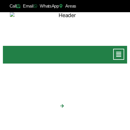
Call
Email
WhatsApp
Areas
Fencing
Home
Fencing