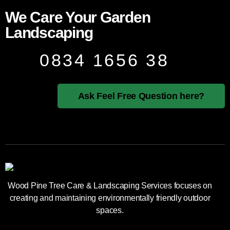
We Care Your Garden
Landscaping
0834 1656 38
Ask Feel Free Question here?
Wood Pine Tree Care & Landscaping Services focuses on
creating and maintaining environmentally friendly outdoor
spaces.