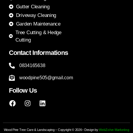
Gutter Cleaning
Driveway Cleaning
Garden Maintenance
Tree Cutting & Hedge
Cutting
Contact Informations
0834165638
woodpine505@gmail.com
Follow Us
Wood Pine Tree Care & Landscaping – Copyright © 2026– Design by
WebZolve Marketing