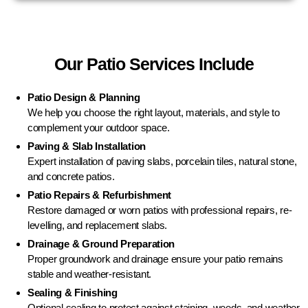
Our Patio Services Include
Patio Design & Planning
We help you choose the right layout, materials, and style to
complement your outdoor space.
Paving & Slab Installation
Expert installation of paving slabs, porcelain tiles, natural stone,
and concrete patios.
Patio Repairs & Refurbishment
Restore damaged or worn patios with professional repairs, re-
levelling, and replacement slabs.
Drainage & Ground Preparation
Proper groundwork and drainage ensure your patio remains
stable and weather-resistant.
Sealing & Finishing
Optional sealing to protect against staining, weeds, and weather