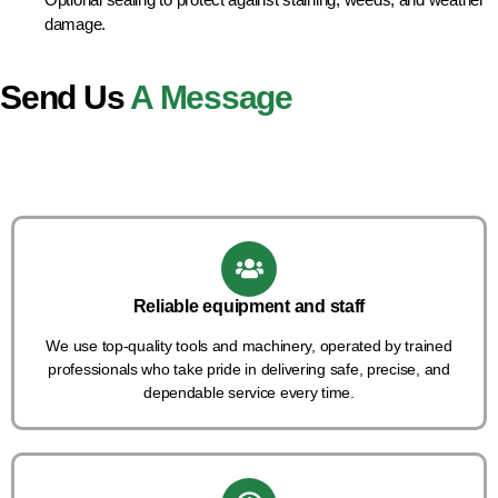
damage.
Send Us
A Message
Reliable equipment and staff
We use top-quality tools and machinery, operated by trained
professionals who take pride in delivering safe, precise, and
dependable service every time.