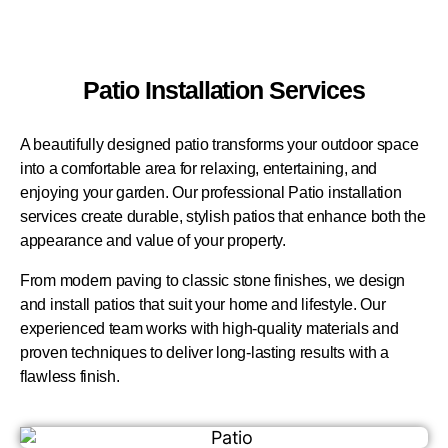
Patio Installation Services
A beautifully designed patio transforms your outdoor space
into a comfortable area for relaxing, entertaining, and
enjoying your garden. Our professional Patio installation
services create durable, stylish patios that enhance both the
appearance and value of your property.
From modern paving to classic stone finishes, we design
and install patios that suit your home and lifestyle. Our
experienced team works with high-quality materials and
proven techniques to deliver long-lasting results with a
flawless finish.