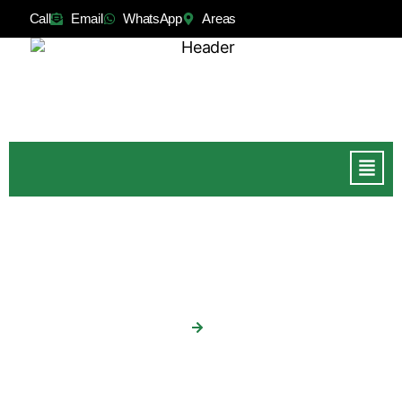
Call
Email
WhatsApp
Areas
Patios
Home
Patios