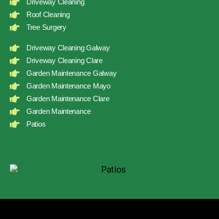
Driveway Cleaning
Roof Cleaning
Tree Surgery
Driveway Cleaning Galway
Driveway Cleaning Clare
Garden Maintenance Galway
Garden Maintenance Mayo
Garden Maintenance Clare
Garden Maintenance
Patios