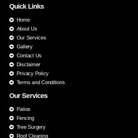
Quick Links
Home
About Us
Our Services
Gallery
Contact Us
Disclaimer
Privacy Policy
Terms and Conditions
Our Services
Patios
Fencing
Tree Surgery
Roof Cleaning