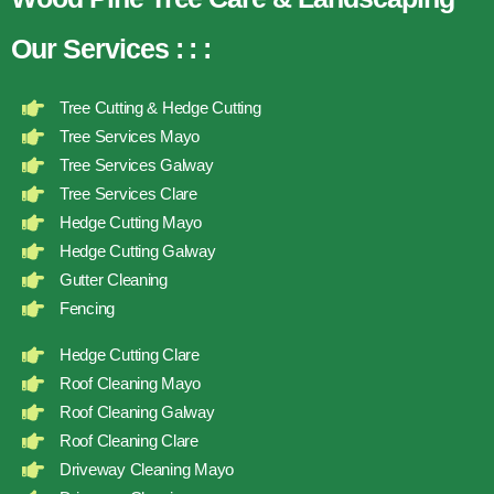
Our Services
:
:
:
Tree Cutting & Hedge Cutting
Tree Services Mayo
Tree Services Galway
Tree Services Clare
Hedge Cutting Mayo
Hedge Cutting Galway
Gutter Cleaning
Fencing
Hedge Cutting Clare
Roof Cleaning Mayo
Roof Cleaning Galway
Roof Cleaning Clare
Driveway Cleaning Mayo