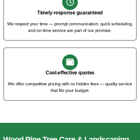
Timely response guaranteed
We respect your time — prompt communication, quick scheduling,
and on-time service are part of our promise.
Cost-effective quotes
We offer competitive pricing with no hidden fees — quality service
that fits your budget.
Wood Pine Tree Care & Landscaping