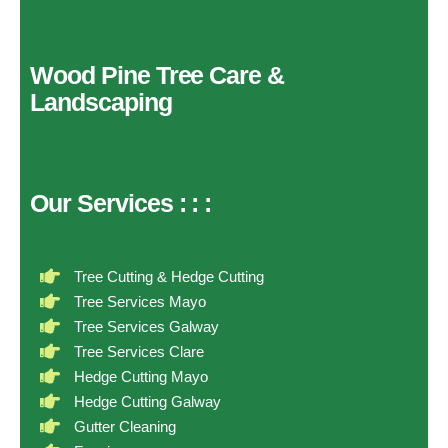
Wood Pine Tree Care &
Landscaping
Our Services
:
:
:
Tree Cutting & Hedge Cutting
Tree Services Mayo
Tree Services Galway
Tree Services Clare
Hedge Cutting Mayo
Hedge Cutting Galway
Gutter Cleaning