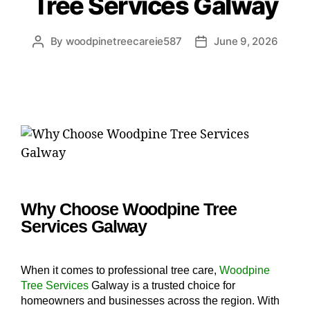
Tree Services Galway
By
woodpinetreecareie587
June 9, 2026
Why Choose Woodpine Tree
Services Galway
When it comes to professional tree care,
Woodpine
Tree Services
Galway is a trusted choice for
homeowners and businesses across the region. With