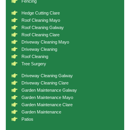
Fencing
Hedge Cutting Clare
Roof Cleaning Mayo
Roof Cleaning Galway
Roof Cleaning Clare
Driveway Cleaning Mayo
Driveway Cleaning
Roof Cleaning
Tree Surgery
Driveway Cleaning Galway
Driveway Cleaning Clare
Garden Maintenance Galway
Garden Maintenance Mayo
Garden Maintenance Clare
Garden Maintenance
Patios