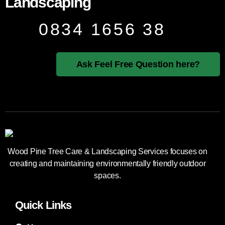
Landscaping
0834 1656 38
Ask Feel Free Question here?
Wood Pine Tree Care & Landscaping Services focuses on
creating and maintaining environmentally friendly outdoor
spaces.
Quick Links