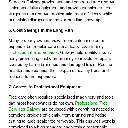
Services Galway provide safe and controlled tree removal.
Using specialist equipment and proven techniques, tree
surgeons can remove problematic trees efficiently while
minimising disruption to the surrounding landscape.
6. Cost Savings in the Long Run
Many property owners view tree maintenance as an
expense, but regular care can actually save money.
Professional Tree Services
Galway help identify issues
early, preventing costly emergency removals or repairs
caused by falling branches and damaged trees. Routine
maintenance extends the lifespan of healthy trees and
reduces future expenses.
7. Access to Professional Equipment
Tree care often requires specialised machinery and tools
that most homeowners do not own.
Professional Tree
Services Galway
are equipped with everything needed to
complete projects efficiently, from pruning and hedge
cutting to large-scale tree removals. This ensures work is
completed to a high standard and within a reasonable