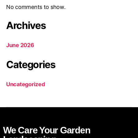
No comments to show.
Archives
June 2026
Categories
Uncategorized
We Care Your Garden