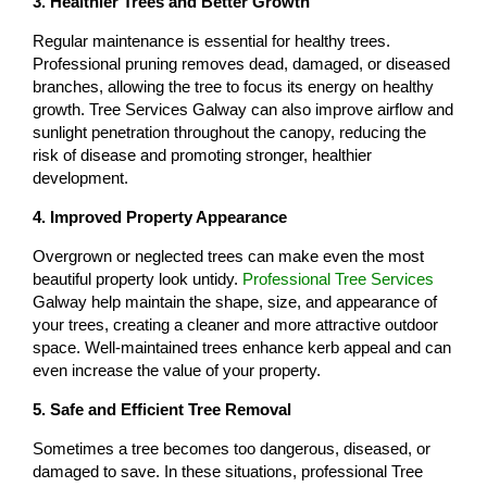
3. Healthier Trees and Better Growth
Regular maintenance is essential for healthy trees.
Professional pruning removes dead, damaged, or diseased
branches, allowing the tree to focus its energy on healthy
growth. Tree Services Galway can also improve airflow and
sunlight penetration throughout the canopy, reducing the
risk of disease and promoting stronger, healthier
development.
4. Improved Property Appearance
Overgrown or neglected trees can make even the most
beautiful property look untidy.
Professional Tree Services
Galway help maintain the shape, size, and appearance of
your trees, creating a cleaner and more attractive outdoor
space. Well-maintained trees enhance kerb appeal and can
even increase the value of your property.
5. Safe and Efficient Tree Removal
Sometimes a tree becomes too dangerous, diseased, or
damaged to save. In these situations, professional Tree