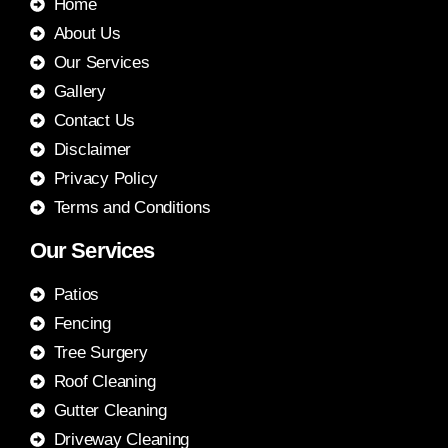
Home
About Us
Our Services
Gallery
Contact Us
Disclaimer
Privacy Policy
Terms and Conditions
Our Services
Patios
Fencing
Tree Surgery
Roof Cleaning
Gutter Cleaning
Driveway Cleaning