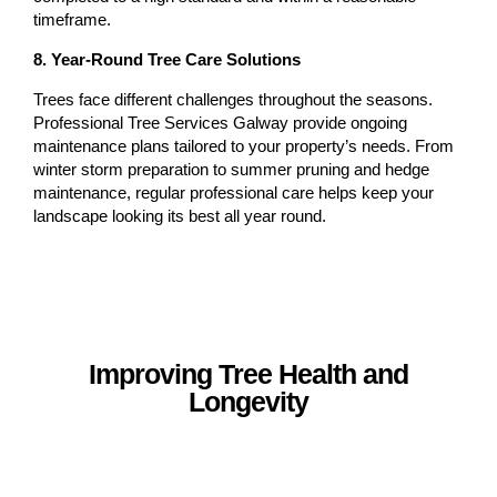
timeframe.
8. Year-Round Tree Care Solutions
Trees face different challenges throughout the seasons.
Professional Tree Services Galway provide ongoing
maintenance plans tailored to your property’s needs. From
winter storm preparation to summer pruning and hedge
maintenance, regular professional care helps keep your
landscape looking its best all year round.
Improving Tree Health and
Longevity