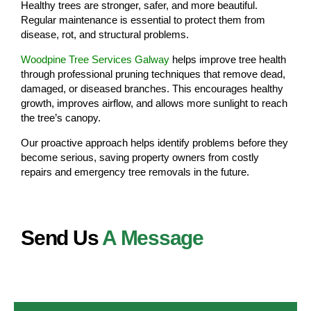
Healthy trees are stronger, safer, and more beautiful.
Regular maintenance is essential to protect them from
disease, rot, and structural problems.
Woodpine Tree Services Galway
helps improve tree health
through professional pruning techniques that remove dead,
damaged, or diseased branches. This encourages healthy
growth, improves airflow, and allows more sunlight to reach
the tree’s canopy.
Our proactive approach helps identify problems before they
become serious, saving property owners from costly
repairs and emergency tree removals in the future.
Send Us
A Message