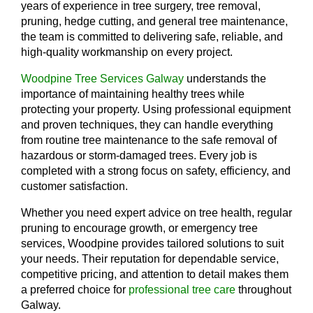
years of experience in tree surgery, tree removal,
pruning, hedge cutting, and general tree maintenance,
the team is committed to delivering safe, reliable, and
high-quality workmanship on every project.
Woodpine Tree Services Galway
understands the
importance of maintaining healthy trees while
protecting your property. Using professional equipment
and proven techniques, they can handle everything
from routine tree maintenance to the safe removal of
hazardous or storm-damaged trees. Every job is
completed with a strong focus on safety, efficiency, and
customer satisfaction.
Whether you need expert advice on tree health, regular
pruning to encourage growth, or emergency tree
services, Woodpine provides tailored solutions to suit
your needs. Their reputation for dependable service,
competitive pricing, and attention to detail makes them
a preferred choice for
professional tree care
throughout
Galway.