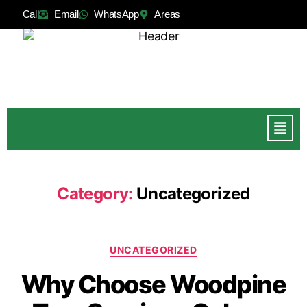
Call
Email
WhatsApp
Areas
Category:
Uncategorized
UNCATEGORIZED
Why Choose Woodpine