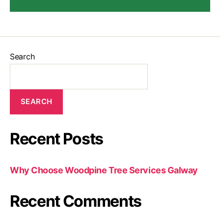
Search
SEARCH
Recent Posts
Why Choose Woodpine Tree Services Galway
Recent Comments