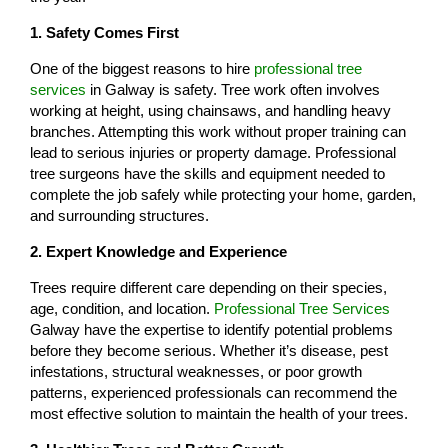
1. Safety Comes First
One of the biggest reasons to hire
professional tree
services
in Galway is safety. Tree work often involves
working at height, using chainsaws, and handling heavy
branches. Attempting this work without proper training can
lead to serious injuries or property damage. Professional
tree surgeons have the skills and equipment needed to
complete the job safely while protecting your home, garden,
and surrounding structures.
2. Expert Knowledge and Experience
Trees require different care depending on their species,
age, condition, and location.
Professional Tree Services
Galway have the expertise to identify potential problems
before they become serious. Whether it’s disease, pest
infestations, structural weaknesses, or poor growth
patterns, experienced professionals can recommend the
most effective solution to maintain the health of your trees.