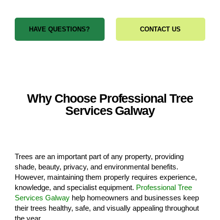
HAVE QUESTIONS?
CONTACT US
Why Choose Professional Tree
Services Galway
Trees are an important part of any property, providing
shade, beauty, privacy, and environmental benefits.
However, maintaining them properly requires experience,
knowledge, and specialist equipment.
Professional Tree
Services Galway
help homeowners and businesses keep
their trees healthy, safe, and visually appealing throughout
the year.