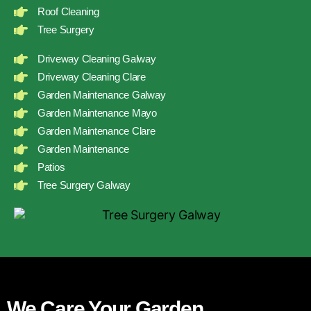
Roof Cleaning
Tree Surgery
Driveway Cleaning Galway
Driveway Cleaning Clare
Garden Maintenance Galway
Garden Maintenance Mayo
Garden Maintenance Clare
Garden Maintenance
Patios
Tree Surgery Galway
We Care Your Garden