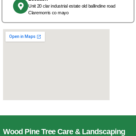
Unit 20 clar industrial estate old ballindine road
Claremorris co mayo
Wood Pine Tree Care & Landscaping