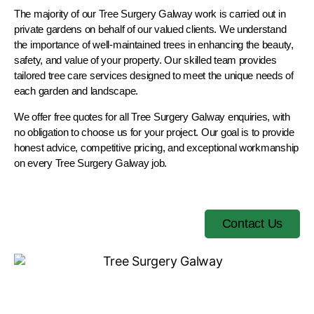
The majority of our Tree Surgery Galway work is carried out in
private gardens on behalf of our valued clients. We understand
the importance of well-maintained trees in enhancing the beauty,
safety, and value of your property. Our skilled team provides
tailored tree care services designed to meet the unique needs of
each garden and landscape.
We offer free quotes for all Tree Surgery Galway enquiries, with
no obligation to choose us for your project. Our goal is to provide
honest advice, competitive pricing, and exceptional workmanship
on every Tree Surgery Galway job.
Contact Us