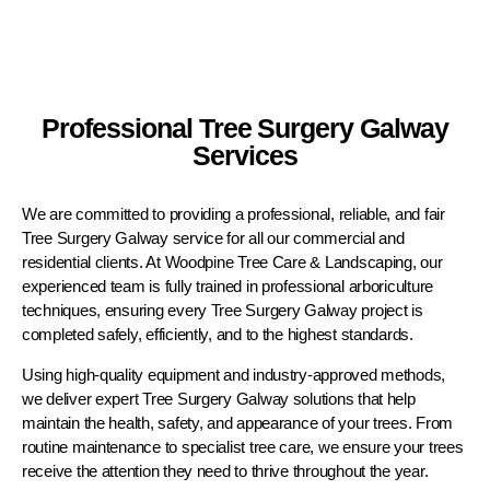
Professional Tree Surgery Galway
Services
We are committed to providing a professional, reliable, and fair
Tree Surgery Galway service for all our commercial and
residential clients. At Woodpine Tree Care & Landscaping, our
experienced team is fully trained in professional arboriculture
techniques, ensuring every Tree Surgery Galway project is
completed safely, efficiently, and to the highest standards.
Using high-quality equipment and industry-approved methods,
we deliver expert Tree Surgery Galway solutions that help
maintain the health, safety, and appearance of your trees. From
routine maintenance to specialist tree care, we ensure your trees
receive the attention they need to thrive throughout the year.