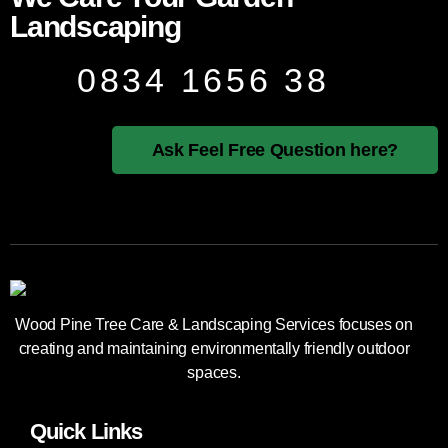
Landscaping
0834 1656 38
Ask Feel Free Question here?
Wood Pine Tree Care & Landscaping Services focuses on
creating and maintaining environmentally friendly outdoor
spaces.
Quick Links