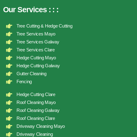
Our Services
:
:
:
Tree Cutting & Hedge Cutting
Tree Services Mayo
Tree Services Galway
Tree Services Clare
Hedge Cutting Mayo
Hedge Cutting Galway
Gutter Cleaning
Fencing
Hedge Cutting Clare
Roof Cleaning Mayo
Roof Cleaning Galway
Roof Cleaning Clare
Driveway Cleaning Mayo
Driveway Cleaning