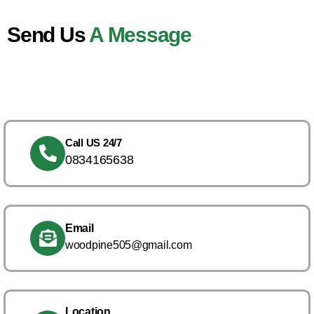
Send Us
A Message
Call US 24/7
0834165638
Email
woodpine505@gmail.com
Location