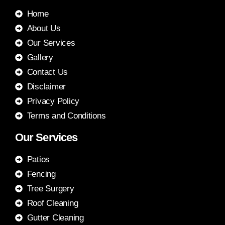
Home
About Us
Our Services
Gallery
Contact Us
Disclaimer
Privacy Policy
Terms and Conditions
Our Services
Patios
Fencing
Tree Surgery
Roof Cleaning
Gutter Cleaning