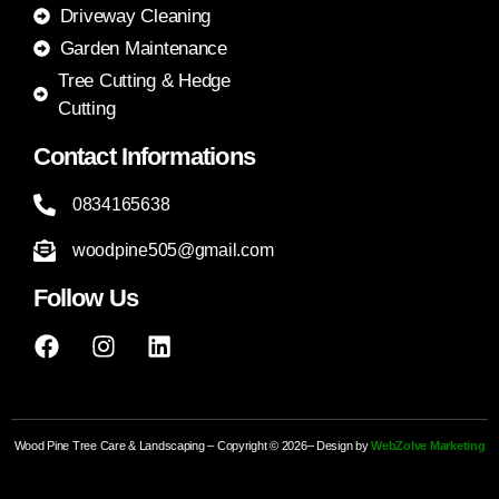
Driveway Cleaning
Garden Maintenance
Tree Cutting & Hedge
Cutting
Contact Informations
0834165638
woodpine505@gmail.com
Follow Us
Wood Pine Tree Care & Landscaping – Copyright © 2026– Design by
WebZolve Marketing