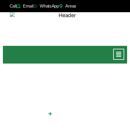
Call
Email
WhatsApp
Areas
Tree Surgery Galway
Home
Tree Surgery Galway